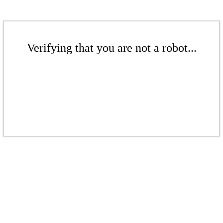
Verifying that you are not a robot...