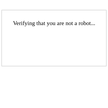
Verifying that you are not a robot...