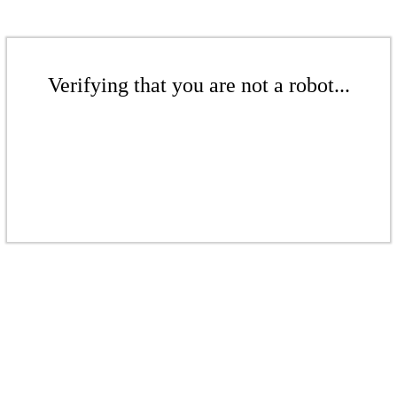
Verifying that you are not a robot...