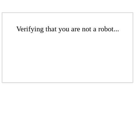
Verifying that you are not a robot...