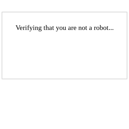
Verifying that you are not a robot...