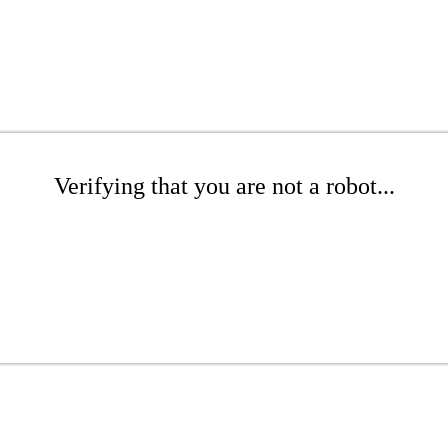
Verifying that you are not a robot...