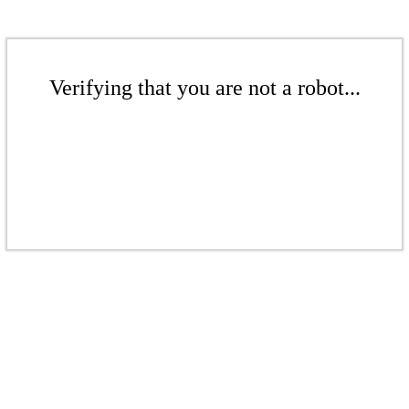
Verifying that you are not a robot...