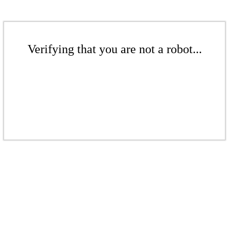
Verifying that you are not a robot...